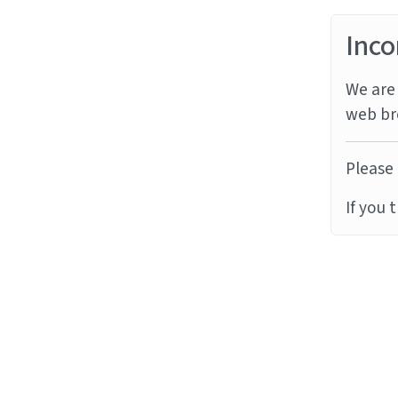
Inco
We are 
web br
Please 
If you 