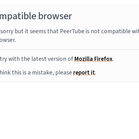
mpatible browser
sorry but it seems that PeerTube is not compatible wi
owser.
try with the latest version of
Mozilla Firefox
.
think this is a mistake, please
report it
.