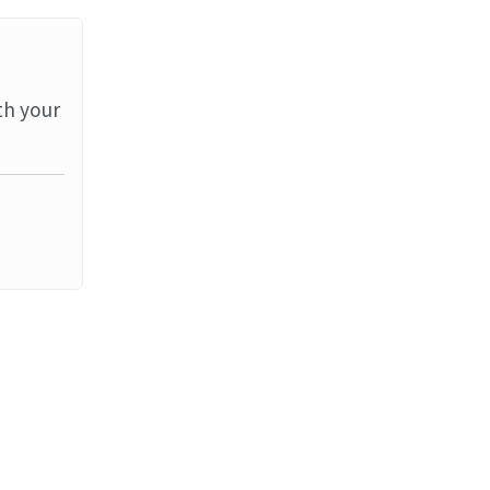
th your