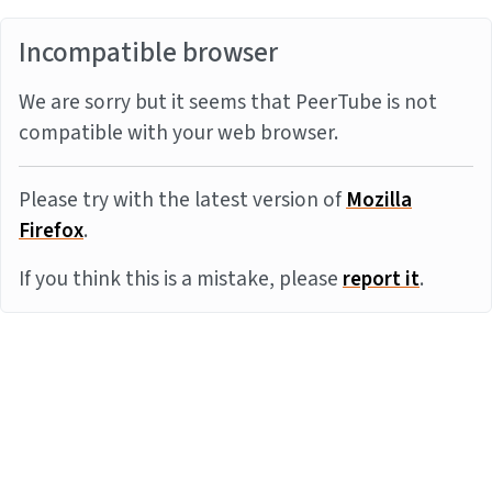
Incompatible browser
We are sorry but it seems that PeerTube is not
compatible with your web browser.
Please try with the latest version of
Mozilla
Firefox
.
If you think this is a mistake, please
report it
.