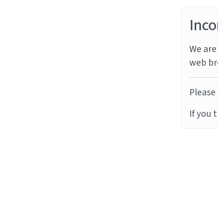
Inco
We are 
web br
Please 
If you 