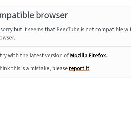
mpatible browser
sorry but it seems that PeerTube is not compatible wi
owser.
try with the latest version of
Mozilla Firefox
.
think this is a mistake, please
report it
.