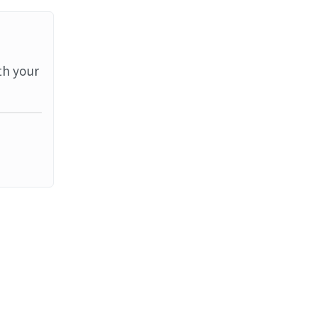
th your