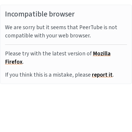
Incompatible browser
We are sorry but it seems that PeerTube is not
compatible with your web browser.
Please try with the latest version of
Mozilla
Firefox
.
If you think this is a mistake, please
report it
.