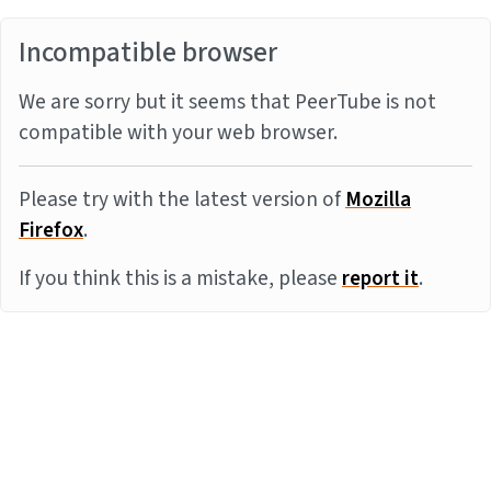
Incompatible browser
We are sorry but it seems that PeerTube is not
compatible with your web browser.
Please try with the latest version of
Mozilla
Firefox
.
If you think this is a mistake, please
report it
.