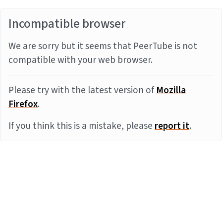
Incompatible browser
We are sorry but it seems that PeerTube is not
compatible with your web browser.
Please try with the latest version of
Mozilla
Firefox
.
If you think this is a mistake, please
report it
.