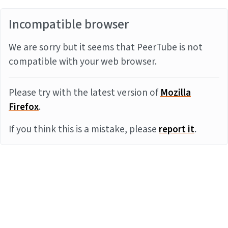
Incompatible browser
We are sorry but it seems that PeerTube is not
compatible with your web browser.
Please try with the latest version of
Mozilla
Firefox
.
If you think this is a mistake, please
report it
.