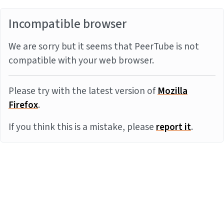
Incompatible browser
We are sorry but it seems that PeerTube is not
compatible with your web browser.
Please try with the latest version of
Mozilla
Firefox
.
If you think this is a mistake, please
report it
.