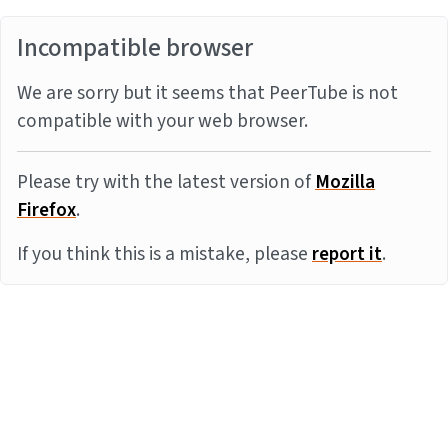
Incompatible browser
We are sorry but it seems that PeerTube is not
compatible with your web browser.
Please try with the latest version of
Mozilla
Firefox
.
If you think this is a mistake, please
report it
.