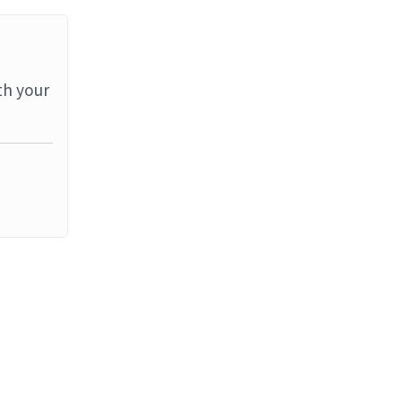
th your