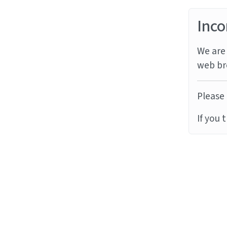
Inco
We are 
web br
Please 
If you 