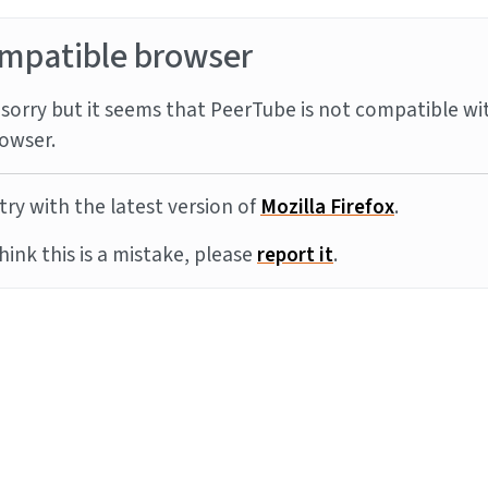
mpatible browser
sorry but it seems that PeerTube is not compatible wi
owser.
try with the latest version of
Mozilla Firefox
.
think this is a mistake, please
report it
.