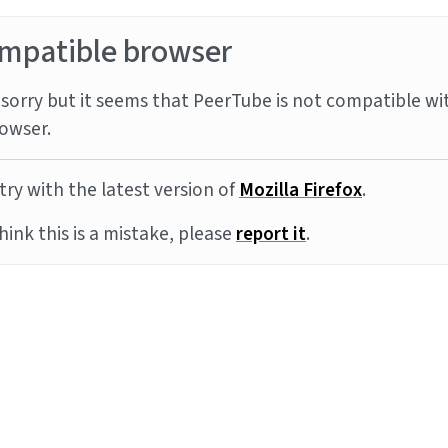
mpatible browser
sorry but it seems that PeerTube is not compatible wi
owser.
try with the latest version of
Mozilla Firefox
.
think this is a mistake, please
report it
.