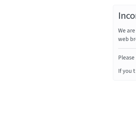
Inco
We are 
web br
Please 
If you 