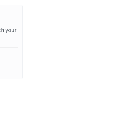
th your