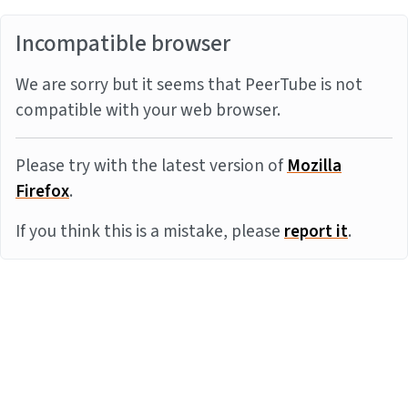
Incompatible browser
We are sorry but it seems that PeerTube is not
compatible with your web browser.
Please try with the latest version of
Mozilla
Firefox
.
If you think this is a mistake, please
report it
.