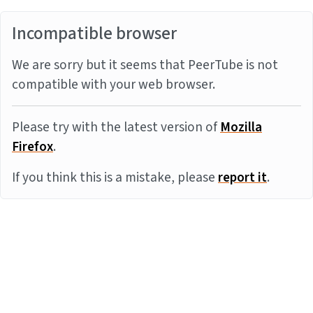
Incompatible browser
We are sorry but it seems that PeerTube is not
compatible with your web browser.
Please try with the latest version of
Mozilla
Firefox
.
If you think this is a mistake, please
report it
.