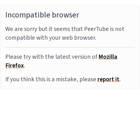
Incompatible browser
We are sorry but it seems that PeerTube is not
compatible with your web browser.
Please try with the latest version of
Mozilla
Firefox
.
If you think this is a mistake, please
report it
.