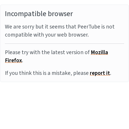
Incompatible browser
We are sorry but it seems that PeerTube is not
compatible with your web browser.
Please try with the latest version of
Mozilla
Firefox
.
If you think this is a mistake, please
report it
.