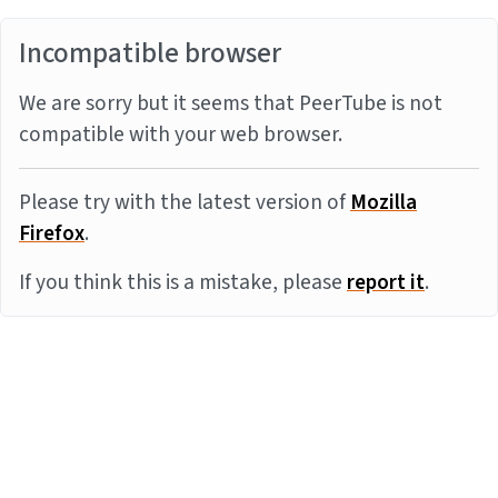
Incompatible browser
We are sorry but it seems that PeerTube is not
compatible with your web browser.
Please try with the latest version of
Mozilla
Firefox
.
If you think this is a mistake, please
report it
.