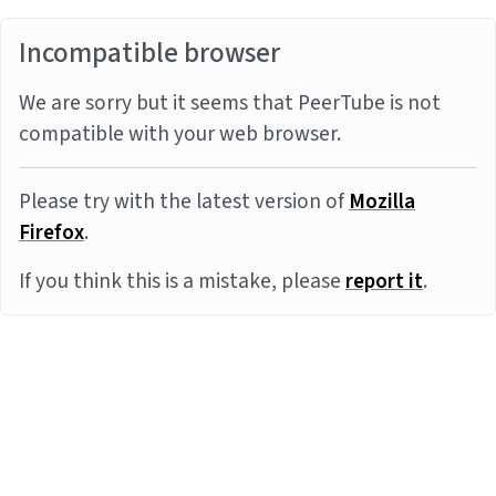
Incompatible browser
We are sorry but it seems that PeerTube is not
compatible with your web browser.
Please try with the latest version of
Mozilla
Firefox
.
If you think this is a mistake, please
report it
.