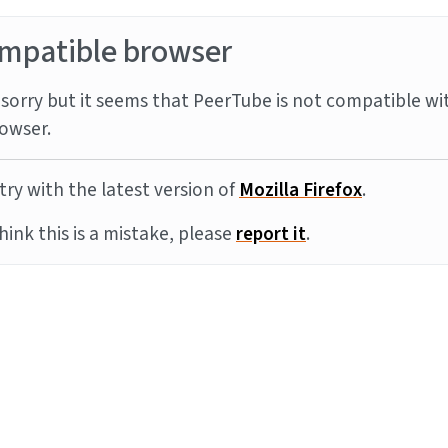
mpatible browser
sorry but it seems that PeerTube is not compatible wi
owser.
try with the latest version of
Mozilla Firefox
.
think this is a mistake, please
report it
.