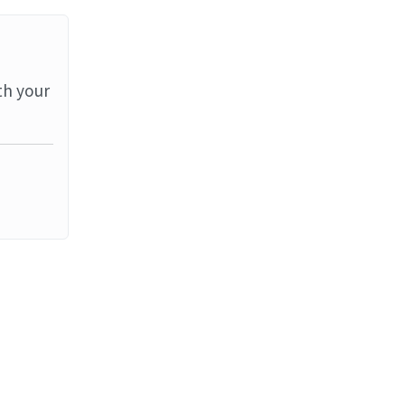
th your