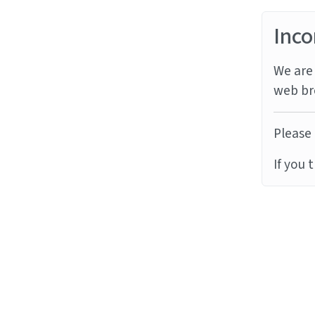
Inco
We are 
web br
Please 
If you 