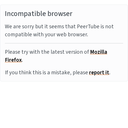
Incompatible browser
We are sorry but it seems that PeerTube is not
compatible with your web browser.
Please try with the latest version of
Mozilla
Firefox
.
If you think this is a mistake, please
report it
.