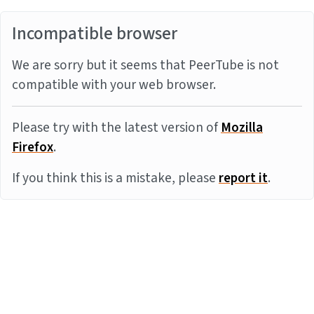
Incompatible browser
We are sorry but it seems that PeerTube is not
compatible with your web browser.
Please try with the latest version of
Mozilla
Firefox
.
If you think this is a mistake, please
report it
.