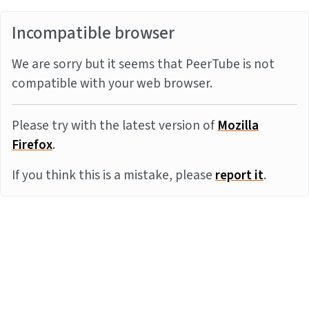
Incompatible browser
We are sorry but it seems that PeerTube is not
compatible with your web browser.
Please try with the latest version of
Mozilla
Firefox
.
If you think this is a mistake, please
report it
.