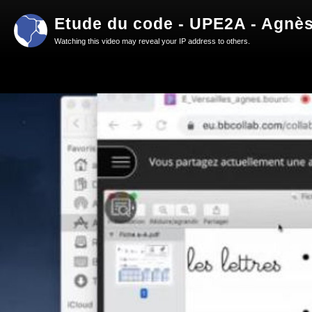
Etude du code - UPE2A - Agnès
Watching this video may reveal your IP address to others.