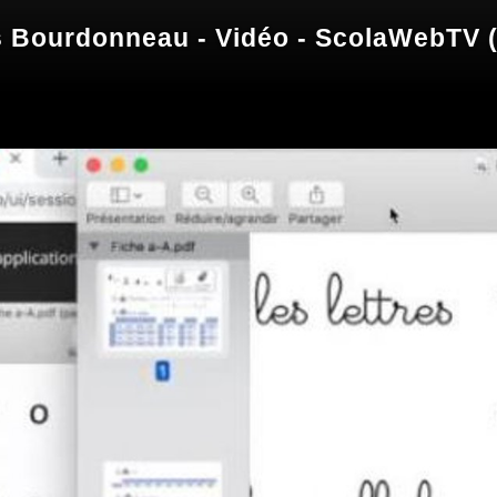
 Bourdonneau - Vidéo - ScolaWebTV (