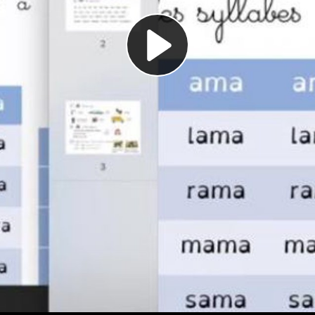
Play
Video