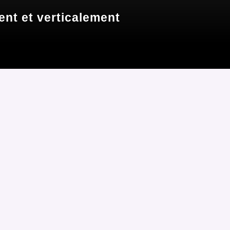
nt et verticalement