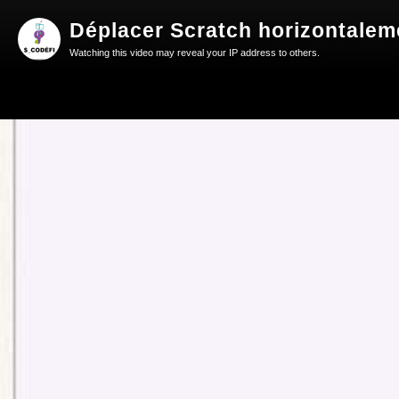
Déplacer Scratch horizontaleme
Watching this video may reveal your IP address to others.