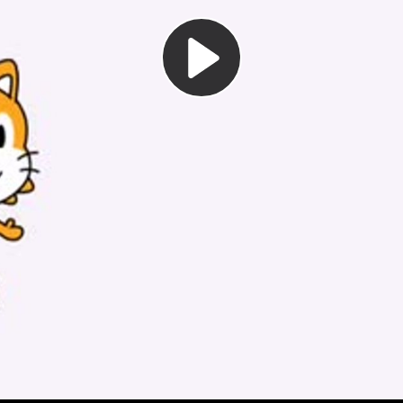
Play
Video