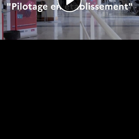
Video