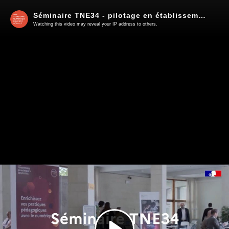
Séminaire TNE34 - pilotage en établissement
Watching this video may reveal your IP address to others.
Play