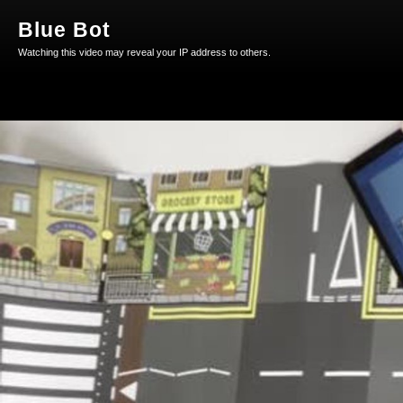
Blue Bot
Watching this video may reveal your IP address to others.