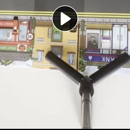
Play
Video