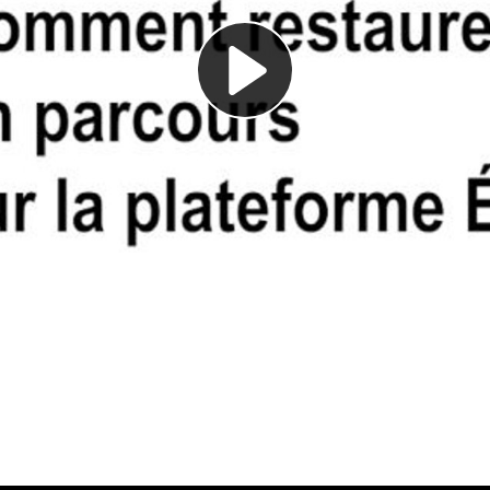
Play
Video