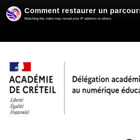
Comment restaurer un parcours
Watching this video may reveal your IP address to others.