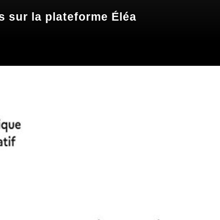
 sur la plateforme Éléa