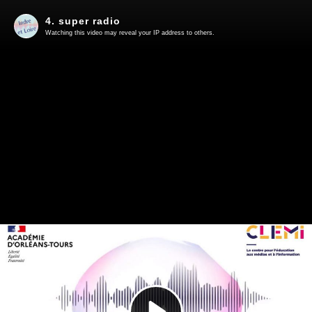
4. super radio
Watching this video may reveal your IP address to others.
Play