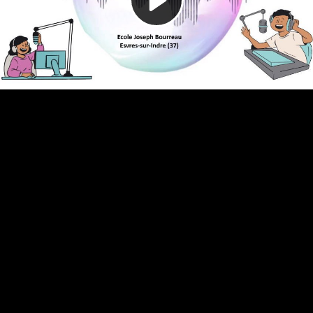
Video