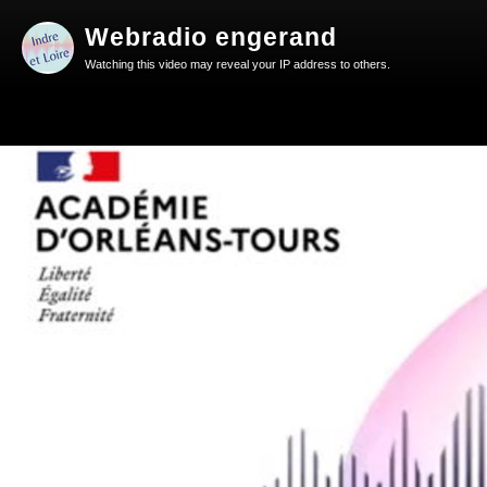
Webradio engerand
Watching this video may reveal your IP address to others.