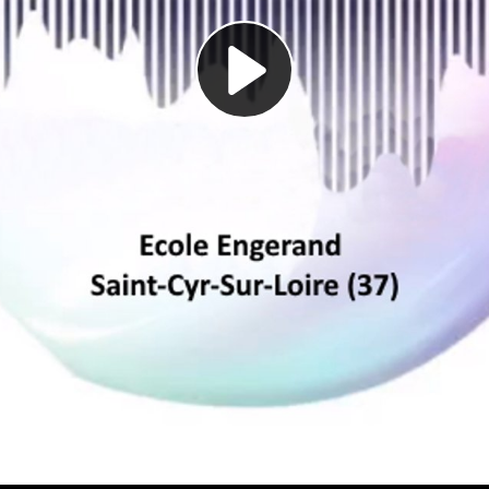
Play
Video