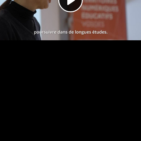
Video