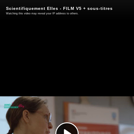
Scientifiquement Elles - FILM V5 + sous-titres
Watching this video may reveal your IP address to others.
Play