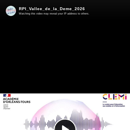
RPI_Vallee_de_la_Deme_2026
Watching this video may reveal your IP address to others.
Play