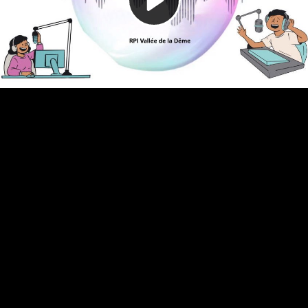
Video