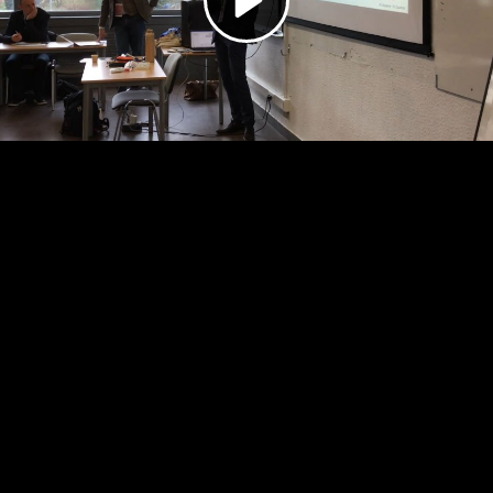
Video