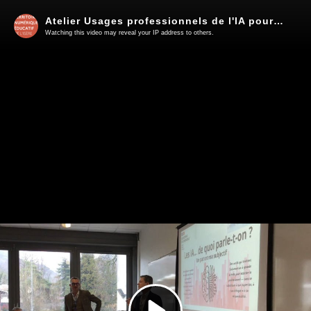
Atelier Usages professionnels de l'IA pour les cadres
Watching this video may reveal your IP address to others.
Play