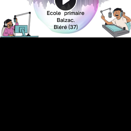
Video