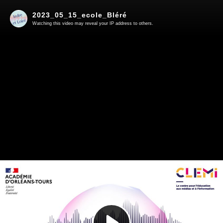
2023_05_15_ecole_Bléré
Watching this video may reveal your IP address to others.
Play