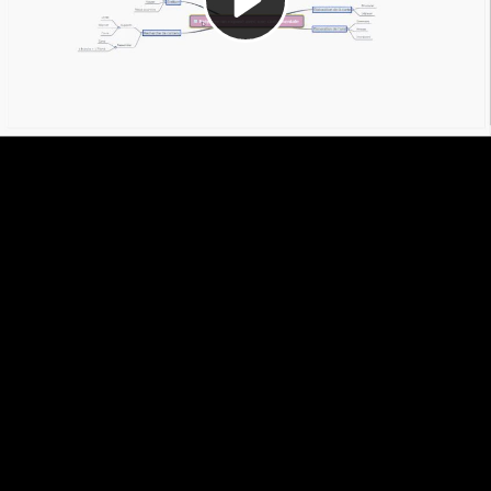
Video