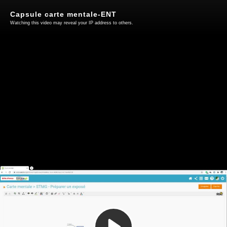
Capsule carte mentale-ENT
Watching this video may reveal your IP address to others.
Play