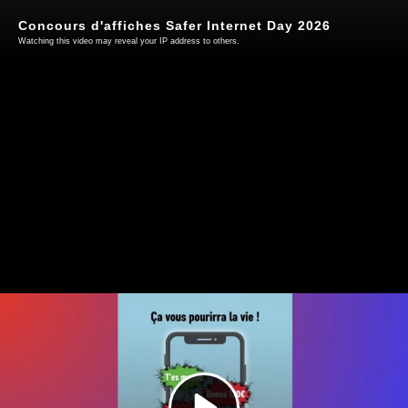
Concours d'affiches Safer Internet Day 2026
Watching this video may reveal your IP address to others.
Play