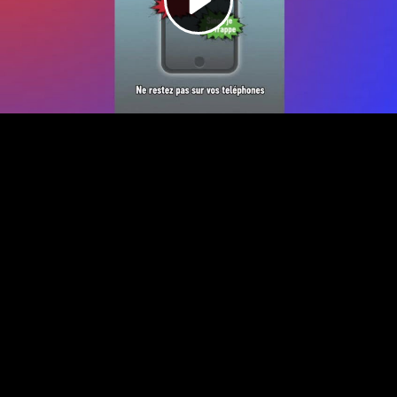
Video