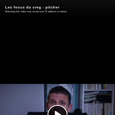
Les focus du creg - pitcher
Watching this video may reveal your IP address to others.
Play