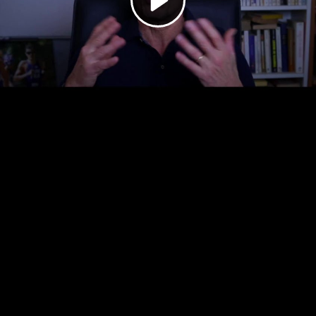
Video