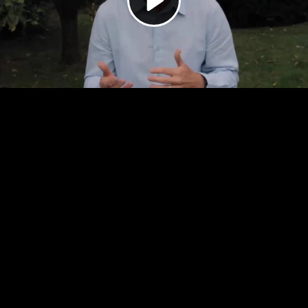
Video