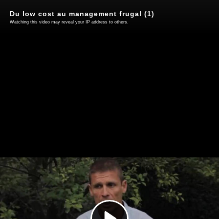
Du low cost au management frugal (1)
Watching this video may reveal your IP address to others.
Play