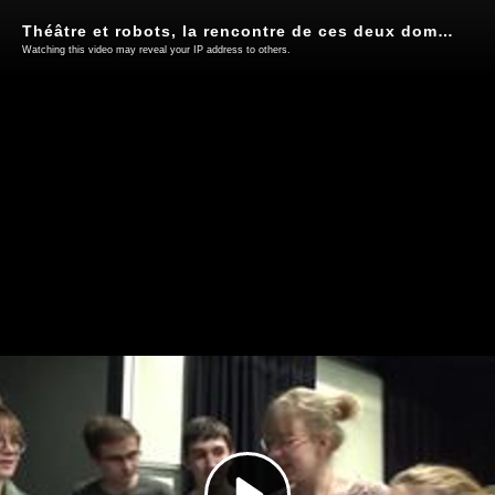
Théâtre et robots, la rencontre de ces deux domaines en lycée
Watching this video may reveal your IP address to others.
Play