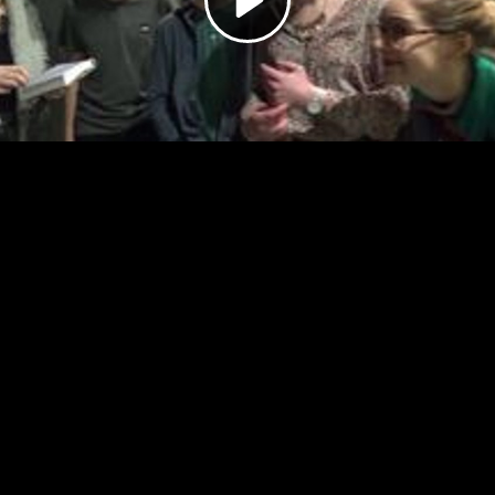
Video