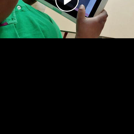
Video