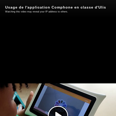
Usage de l'application Comphone en classe d'Ulis
Watching this video may reveal your IP address to others.
Play