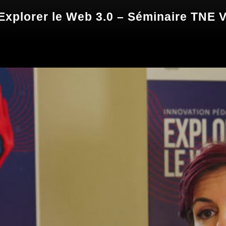
xplorer le Web 3.0 – Séminaire TNE 