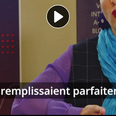
Play
Video