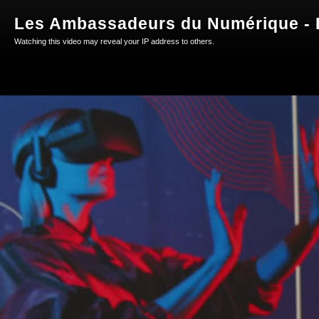
Les Ambassadeurs du Numérique - E
Watching this video may reveal your IP address to others.