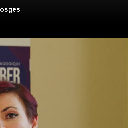
Vosges