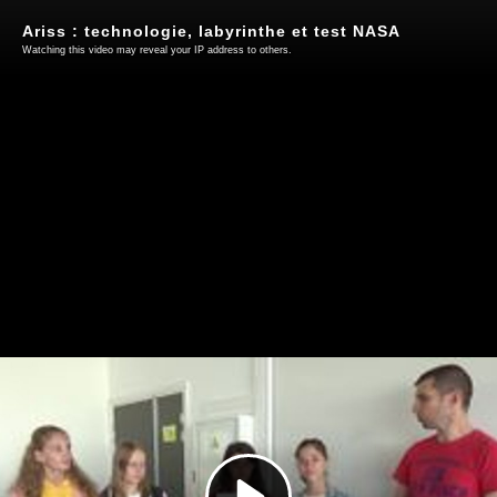
Ariss : technologie, labyrinthe et test NASA
Watching this video may reveal your IP address to others.
Play