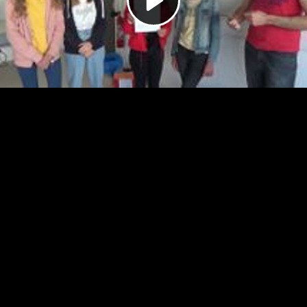
Video