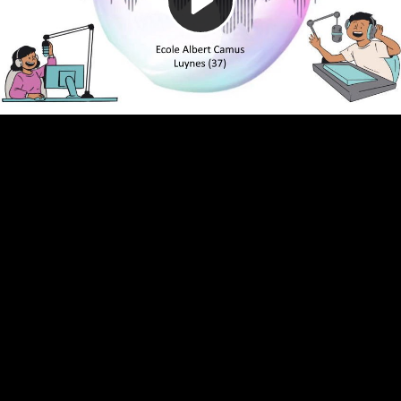
Video