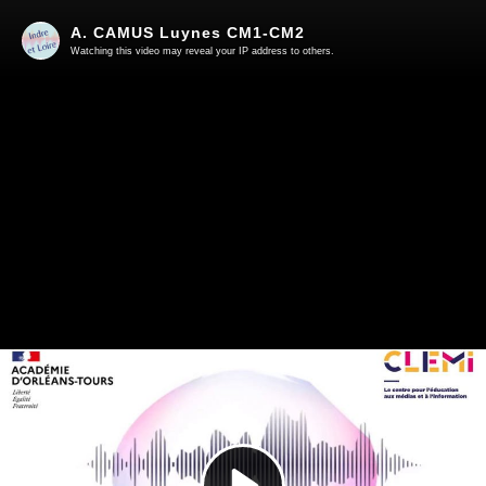
A. CAMUS Luynes CM1-CM2
Watching this video may reveal your IP address to others.
Play