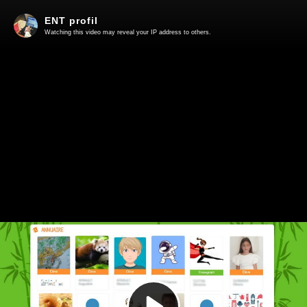
ENT profil
Watching this video may reveal your IP address to others.
Play