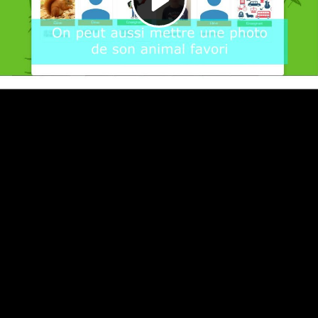
Video