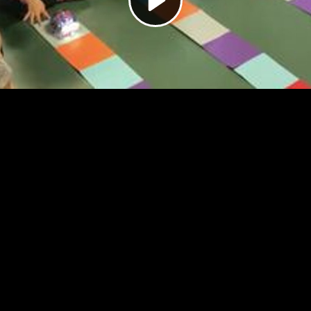
Video