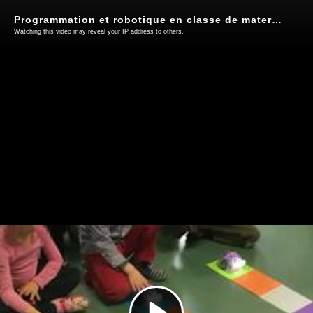
Programmation et robotique en classe de maternelle
Watching this video may reveal your IP address to others.
Play