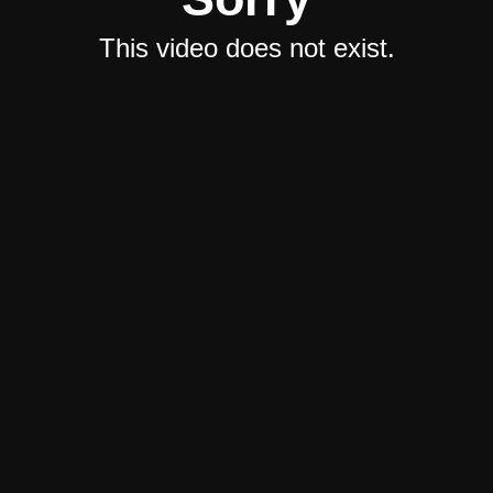
This video does not exist.