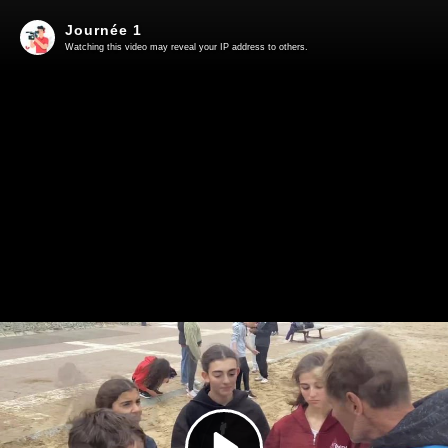
Journée 1
Watching this video may reveal your IP address to others.
Play