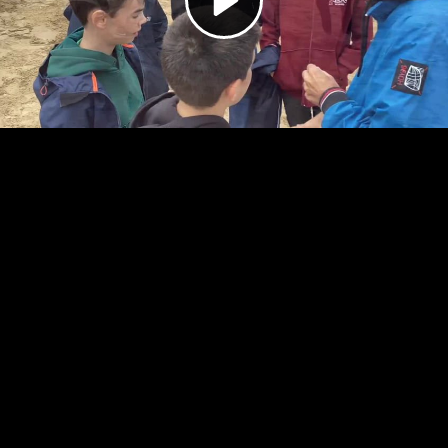
Video