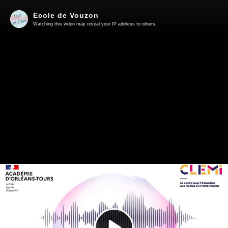
Ecole de Vouzon
Watching this video may reveal your IP address to others.
Play