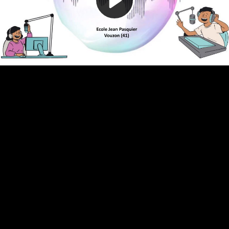
Video