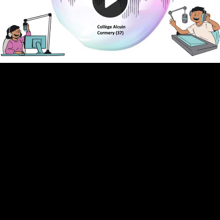
Video