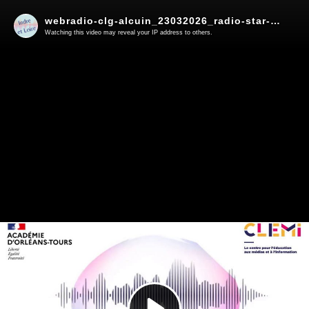
webradio-clg-alcuin_23032026_radio-star-info
Watching this video may reveal your IP address to others.
Play