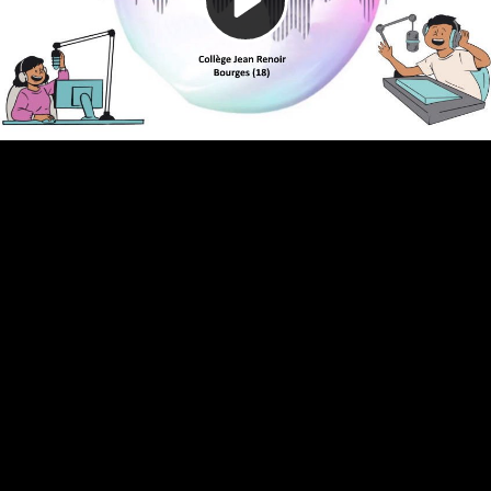
Video