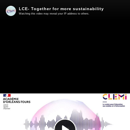
LCE- Together for more sustainability
Watching this video may reveal your IP address to others.
Play