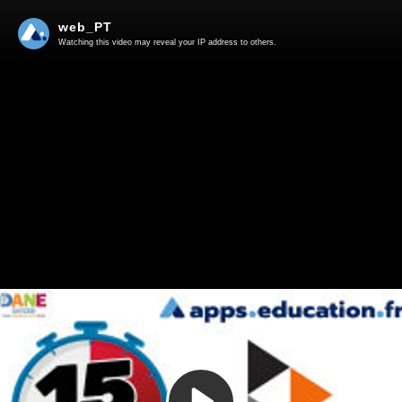
web_PT
Watching this video may reveal your IP address to others.
Play