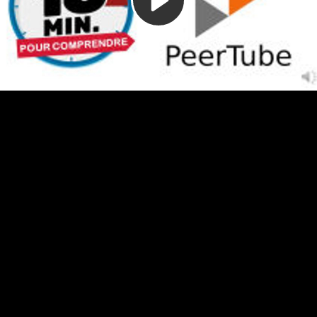
Video