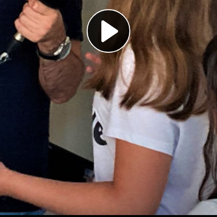
Play
Video