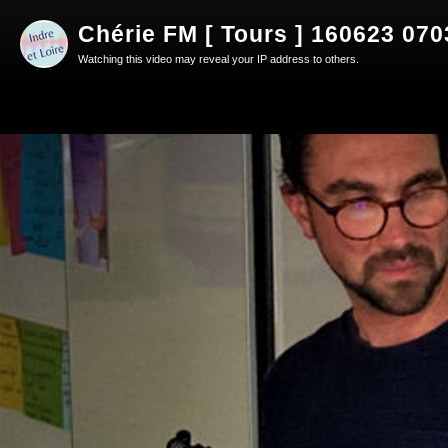
Chérie FM [ Tours ] 160623 07
Watching this video may reveal your IP address to others.